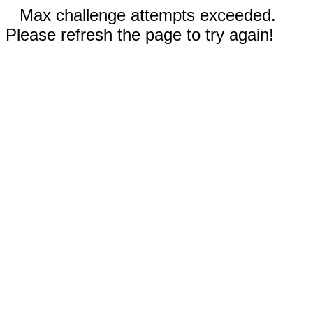
Max challenge attempts exceeded.
Please refresh the page to try again!