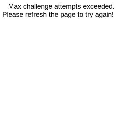
Max challenge attempts exceeded.
Please refresh the page to try again!