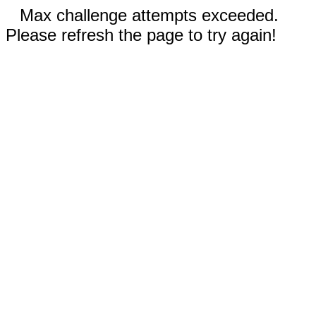
Max challenge attempts exceeded.
Please refresh the page to try again!