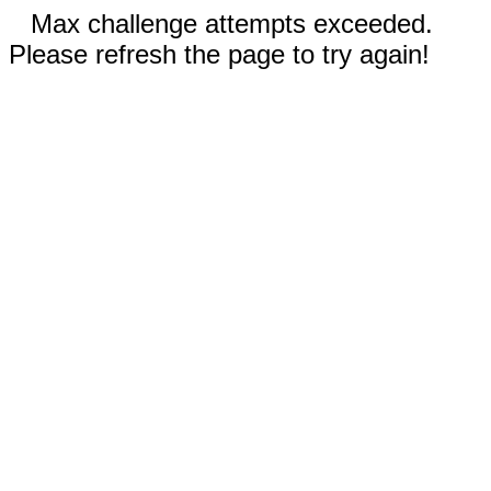
Max challenge attempts exceeded.
Please refresh the page to try again!