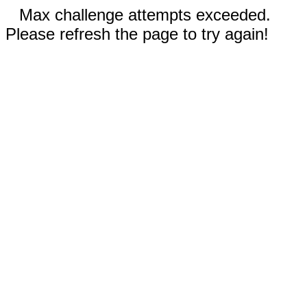
Max challenge attempts exceeded.
Please refresh the page to try again!